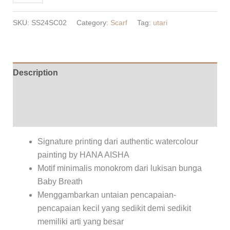
Scarf
-
SKU:
SS24SC02
Category:
Scarf
Tag:
utari
Rose
quantity
Description
Additional information
Reviews (0)
Signature printing dari authentic watercolour
painting by HANA AISHA
Motif minimalis monokrom dari lukisan bunga
Baby Breath
Menggambarkan untaian pencapaian-
pencapaian kecil yang sedikit demi sedikit
memiliki arti yang besar