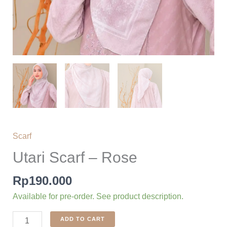
Scarf
Utari Scarf – Rose
Rp
190.000
Available for pre-order. See product description.
Utari
ADD TO CART