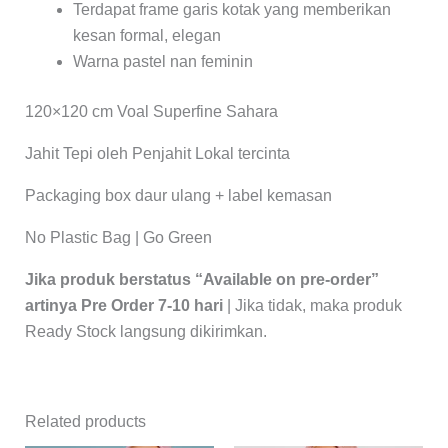
Terdapat frame garis kotak yang memberikan
kesan formal, elegan
Warna pastel nan feminin
120×120 cm Voal Superfine Sahara
Jahit Tepi oleh Penjahit Lokal tercinta
Packaging box daur ulang + label kemasan
No Plastic Bag | Go Green
Jika produk berstatus “Available on pre-order”
artinya Pre Order 7-10 hari
| Jika tidak, maka produk
Ready Stock langsung dikirimkan.
Related products