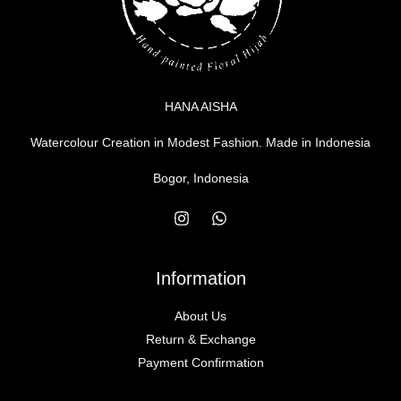
HANA AISHA
Watercolour Creation in Modest Fashion. Made in Indonesia
Bogor, Indonesia
Information
About Us
Return & Exchange
Payment Confirmation