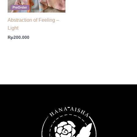
PreOrder
Abstraction of Feeling –
Light
Rp
200.000