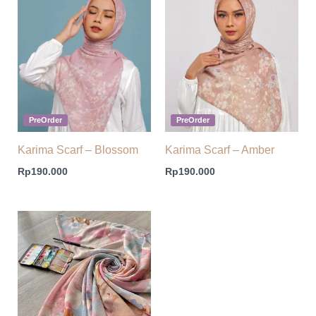
PreOrder
PreOrder
Karima Scarf – Blossom
Karima Scarf – Amber
Rp
190.000
Rp
190.000