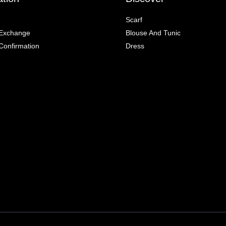
Scarf
 Exchange
Blouse And Tunic
onfirmation
Dress