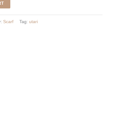
RT
y:
Scarf
Tag:
utari