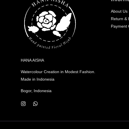
About Us
Return &
Payment C
HANA AISHA
Watercolour Creation in Modest Fashion.
Made in Indonesia
Bogor, Indonesia