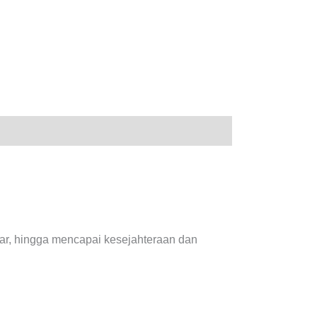
sar, hingga mencapai kesejahteraan dan