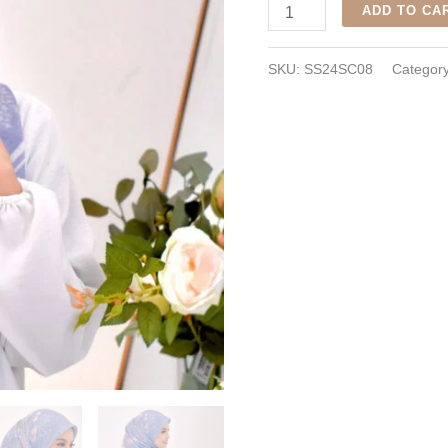
Utari
ADD TO CA
Scarf
-
SKU:
SS24SC08
Categor
Cornflower
quantity