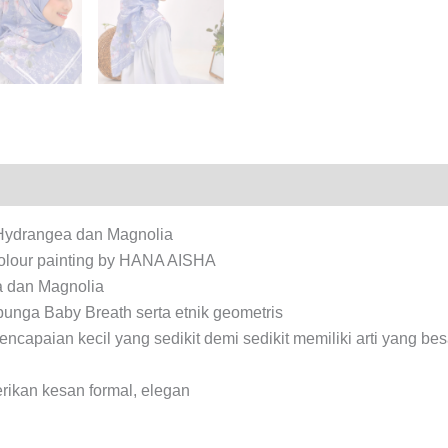
iews (0)
f Hydrangea dan Magnolia
rcolour painting by HANA AISHA
a dan Magnolia
bunga Baby Breath serta etnik geometris
apaian kecil yang sedikit demi sedikit memiliki arti yang be
rikan kesan formal, elegan