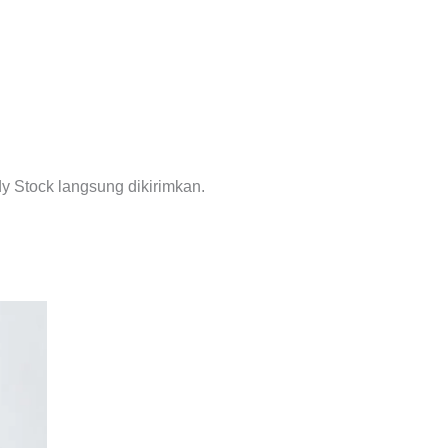
y Stock langsung dikirimkan.