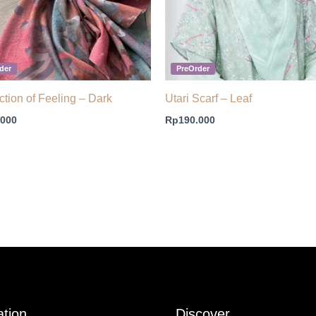
der
PreOrder
ction of Feeling – Dark
Utari Scarf – Leaf
.000
Rp
190.000
ation
Discover