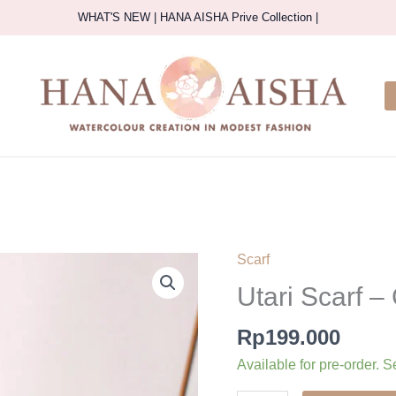
WHAT'S NEW | HANA AISHA Prive Collection |
Scarf
Utari Scarf –
Rp
199.000
Available for pre-order. S