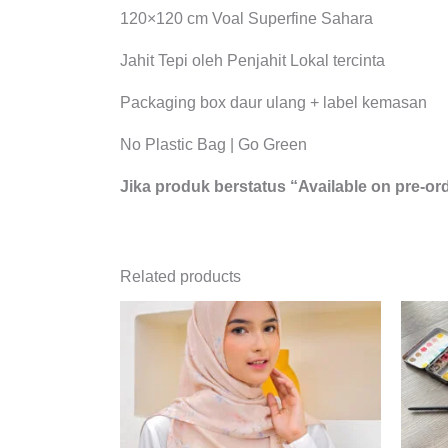
120×120 cm Voal Superfine Sahara
Jahit Tepi oleh Penjahit Lokal tercinta
Packaging box daur ulang + label kemasan
No Plastic Bag | Go Green
Jika produk berstatus “Available on pre-ord
Related products