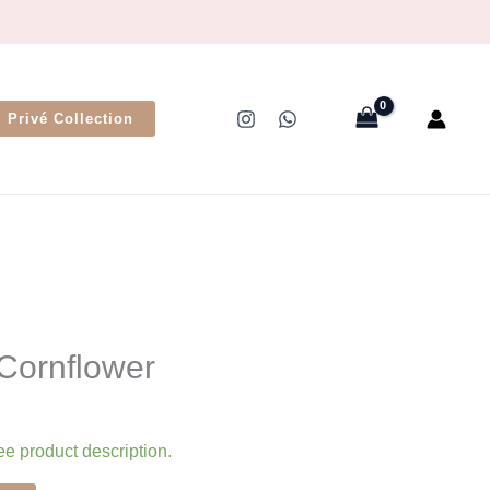
Privé Collection
 Cornflower
ee product description.