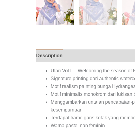
Description
Additional information
Rev
Utari Vol II – Welcoming the season o
Signature printing dari authentic wate
Motif realism painting bunga Hydrange
Motif minimalis monokrom dari lukisan 
Menggambarkan untaian pencapaian-penc
kesempurnaan
Terdapat frame garis kotak yang membe
Warna pastel nan feminin