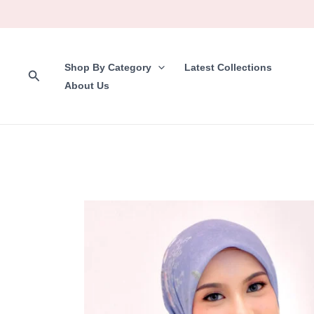
Skip
to
content
Shop By Category
Latest Collections
Search
About Us