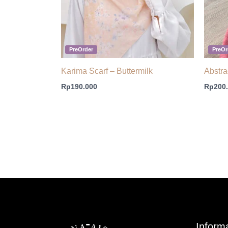
PreOrder
PreOr
Karima Scarf – Buttermilk
Abstra
Rp
190.000
Rp
200
Inform