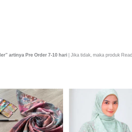
er” artinya Pre Order 7-10 hari
| Jika tidak, maka produk Read