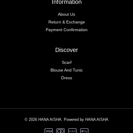
Information
About Us
Return & Exchange
Payment Confirmation
Discover
Scarf
Blouse And Tunic
Dress
© 2026 HANA AISHA. Powered by HANA AISHA