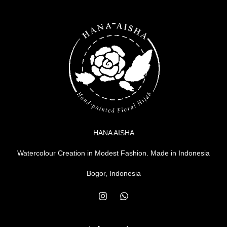
HANA AISHA
Watercolour Creation in Modest Fashion. Made in Indonesia
Bogor, Indonesia